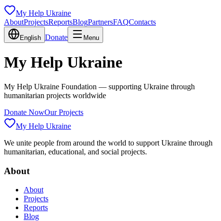
My Help Ukraine
About
Projects
Reports
Blog
Partners
FAQ
Contacts
Donate
English
Menu
My Help Ukraine
My Help Ukraine Foundation — supporting Ukraine through
humanitarian projects worldwide
Donate Now
Our Projects
My Help Ukraine
We unite people from around the world to support Ukraine through
humanitarian, educational, and social projects.
About
About
Projects
Reports
Blog