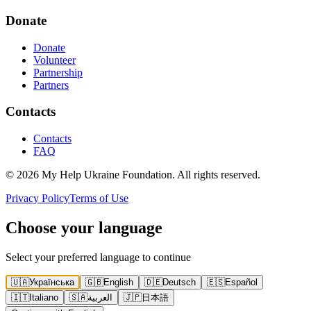
Donate
Donate
Volunteer
Partnership
Partners
Contacts
Contacts
FAQ
©
2026
My Help Ukraine Foundation
.
All rights reserved
.
Privacy Policy
Terms of Use
Choose your language
Select your preferred language to continue
🇺🇦
Українська
🇬🇧
English
🇩🇪
Deutsch
🇪🇸
Español
🇮🇹
Italiano
🇸🇦
العربية
🇯🇵
日本語